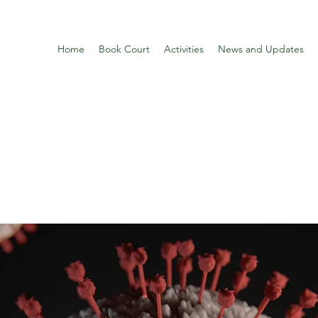
Home
Book Court
Activities
News and Updates