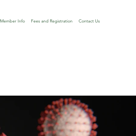
Member Info
Fees and Registration
Contact Us