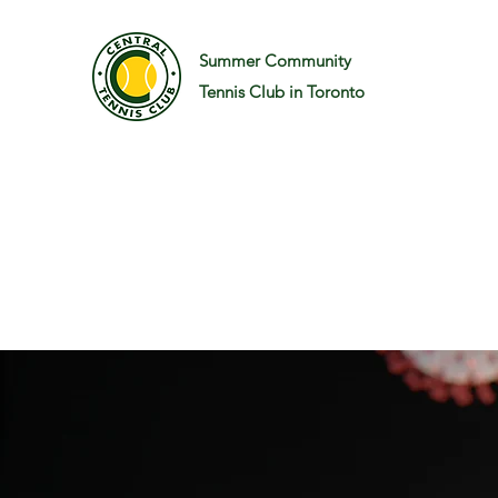
Summer Community
Tennis Club in Toronto